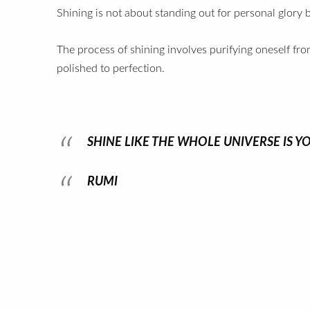
Shining is not about standing out for personal glory bu
The process of shining involves purifying oneself fr
polished to perfection.
SHINE LIKE THE WHOLE UNIVERSE IS Y
RUMI