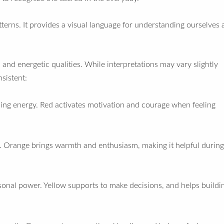
erns. It provides a visual language for understanding ourselves 
and energetic qualities. While interpretations may vary slightly
nsistent:
nding energy. Red activates motivation and courage when feeling
ty. Orange brings warmth and enthusiasm, making it helpful during
onal power. Yellow supports to make decisions, and helps buildi