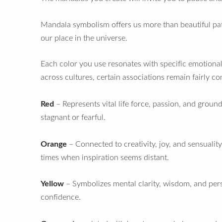
Mandala symbolism offers us more than beautiful patt
our place in the universe.
Each color you use resonates with specific emotional 
across cultures, certain associations remain fairly co
Red
– Represents vital life force, passion, and grou
stagnant or fearful.
Orange
– Connected to creativity, joy, and sensuali
times when inspiration seems distant.
Yellow
– Symbolizes mental clarity, wisdom, and pers
confidence.