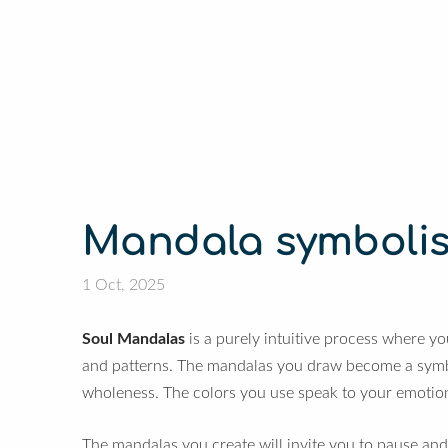
Mandala symboli
1 Oct, 2025
Soul Mandalas
is a purely intuitive process where yo
and patterns. The mandalas you draw become a symbol
wholeness.
The colors you use speak to your emotio
The mandalas you create will invite you to pause and