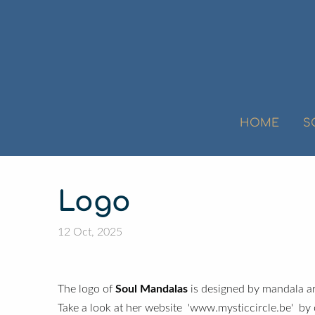
HOME
S
Logo
12 Oct, 2025
Soul Mandalas
The logo of
is designed by mandala ar
Take a look at her website 'www.mysticcircle.be' by 