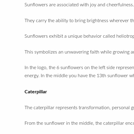
Sunflowers are associated with joy and cheerfulness
They carry the ability to bring brightness wherever 
Sunflowers exhibit a unique behavior called heliotro
This symbolizes an unwavering faith while growing an
In the logo, the 6 sunflowers on the left side repres
energy. In the middle you have the 13th sunflower w
Caterpillar
The caterpillar represents transformation, personal 
From the sunflower in the middle, the caterpillar en