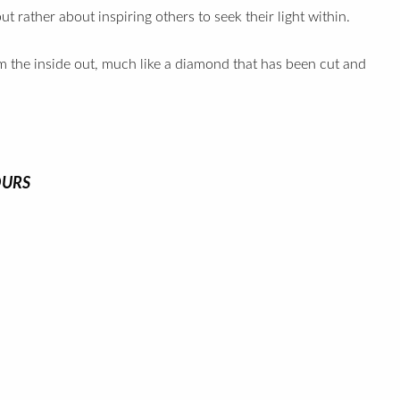
t rather about inspiring others to seek their light within.
om the inside out, much like a diamond that has been cut and
OURS