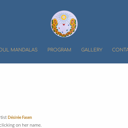
OUL MANDALAS
PROGRAM
GALLERY
CONT
tist
Désirée Fasen
clicking on her name.