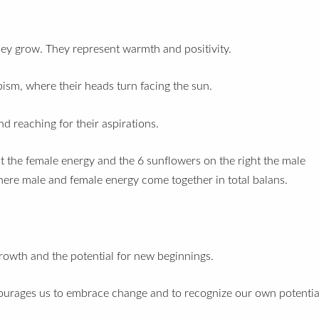
.
they grow.
They represent warmth and positivity.
pism, where their heads turn facing the sun.
d reaching for their aspirations.
ent the female energy and the 6 sunflowers on the right the male
here male and female energy come together in total balans.
growth and the potential for new beginnings.
courages us to embrace change and to recognize our own potentia