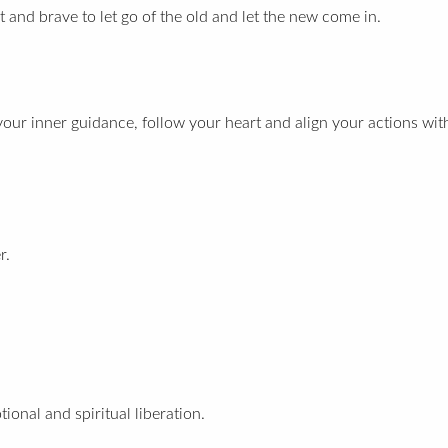
t and brave to let go of the old and let the new come in.
 your inner guidance, follow your heart and align your actions wit
r.
ional and spiritual liberation.