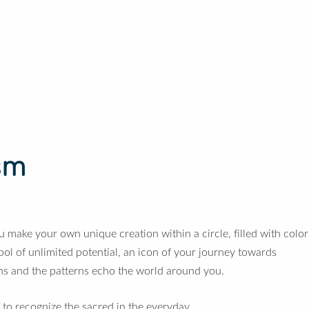
sm
u make your own unique creation within a circle, filled with color
 of unlimited potential, an icon of your journey towards
ns and the patterns echo the world around you.
 to recognize the sacred in the everyday.