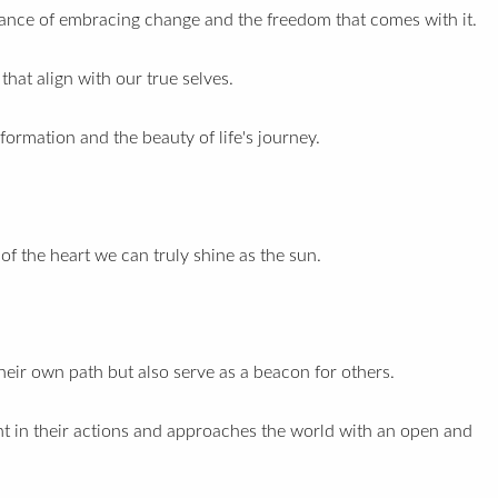
tance of embracing change and the freedom that comes with it.
hat align with our true selves.
formation and the beauty of life's journey.
of the heart we can truly shine as the sun.
heir own path but also serve as a beacon for others.
t in their actions and approaches the world with an open and