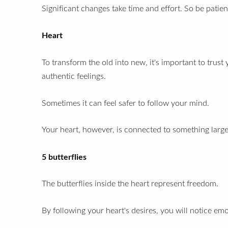
Significant changes take time and effort. So
be patien
Heart
To transform the old into new, it's important to trust
authentic feelings.
Sometimes it can feel safer to follow your mind.
Your heart, however, is connected to something large
5 butterflies
The butterflies inside the heart represent freedom.
By following your heart's desires, you will notice emot