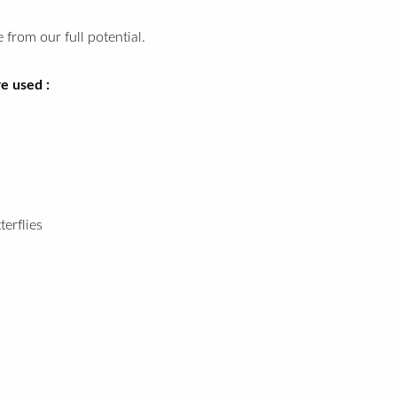
 from our full potential.
e used :
terflies