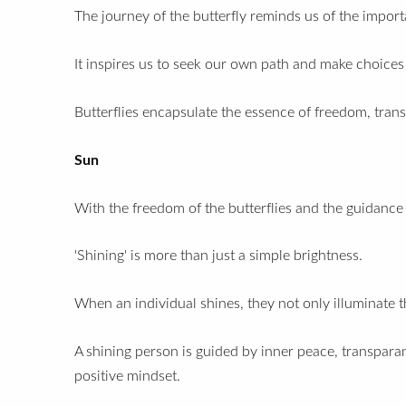
The journey of the butterfly reminds us of the impor
It inspires us to seek our own path and make choices t
Butterflies encapsulate the essence of freedom, trans
Sun
With the freedom of the butterflies and the guidance 
'Shining' is more than just a simple brightness.
When an individual shines, they not only illuminate t
A shining person is
guided by inner peace,
transparan
positive mindset.