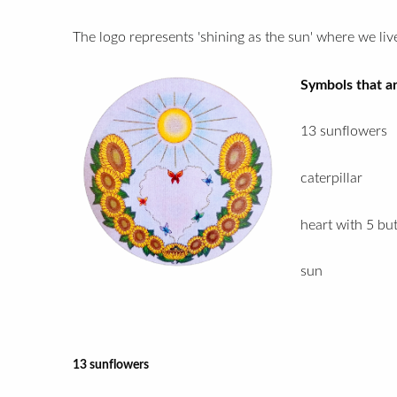
The logo represents 'shining as the sun' where we live
Symbols that ar
13 sunflowers
caterpillar
heart with 5 but
sun
13 sunflowers