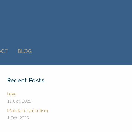
ACT
BLOG
Recent Posts
Logo
12 Oct, 2025
Mandala symbolism
1 Oct, 2025