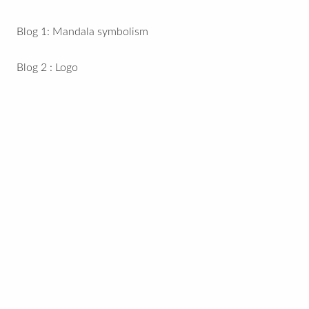
Blog 1: Mandala symbolism
Blog 2 : Logo